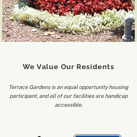
We Value Our Residents
Terrace Gardens is an equal opportunity housing
participant, and all of our facilities are handicap
accessible.