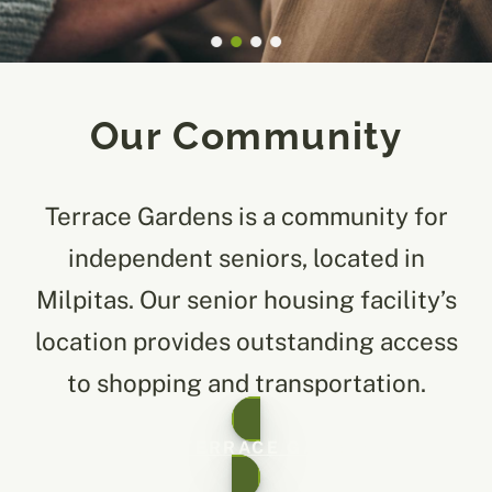
Our Community
Terrace Gardens is a community for
independent seniors, located in
Milpitas. Our senior housing facility’s
location provides outstanding access
to shopping and transportation.
ABOUT TERRACE GARDENS