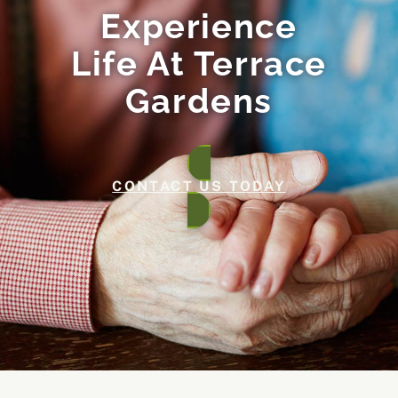
Experience
Life At Terrace
Gardens
CONTACT US TODAY