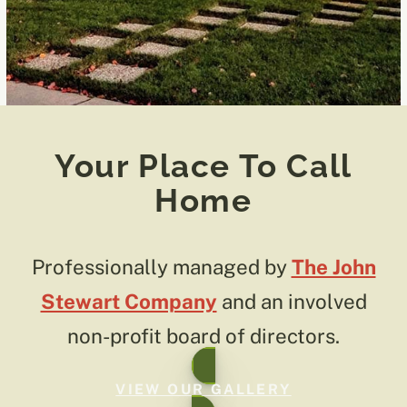
Your Place To Call
Home
Professionally managed by
The John
Stewart Company
and an involved
non-profit board of directors.
VIEW OUR GALLERY