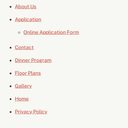
About Us
Application
Online Application Form
Contact
Dinner Program
Floor Plans
Gallery
Home
Privacy Policy